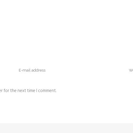
r for the next time I comment.