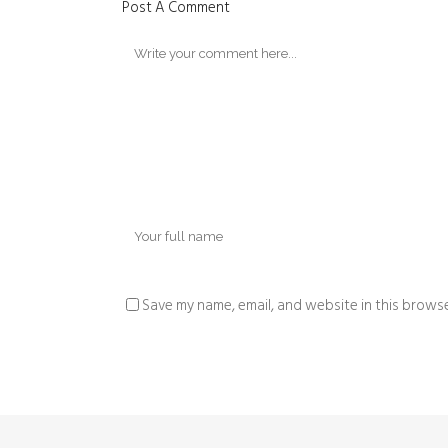
Post A Comment
Save my name, email, and website in this browse