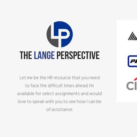
Let me be the HR resource that you need
to face the difficult times ahead. I’m
available for select assignments and would
love to speak with you to see how I can be
of assistance.