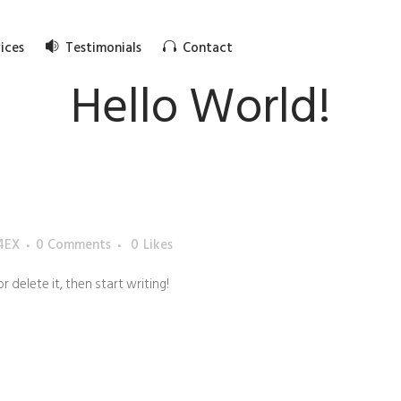
ices
Testimonials
Contact
Hello World!
4EX
0 Comments
0
Likes
r delete it, then start writing!