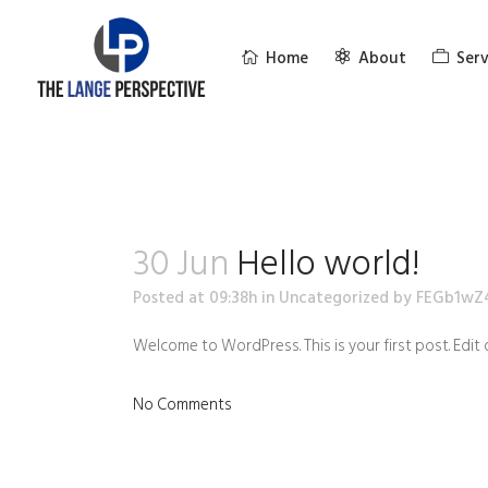
Home
About
Serv
30 Jun
Hello world!
Posted at 09:38h
in
Uncategorized
by
FEGb1wZ
Welcome to WordPress. This is your first post. Edit o
No Comments