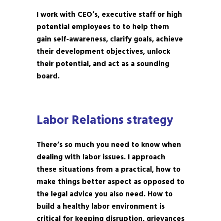
I work with CEO’s, executive staff or high
potential employees to to help them
gain self-awareness, clarify goals, achieve
their development objectives, unlock
their potential, and act as a sounding
board.
Labor Relations strategy
There’s so much you need to know when
dealing with labor issues. I approach
these situations from a practical, how to
make things better aspect as opposed to
the legal advice you also need. How to
build a healthy labor environment is
critical for keeping disruption, grievances