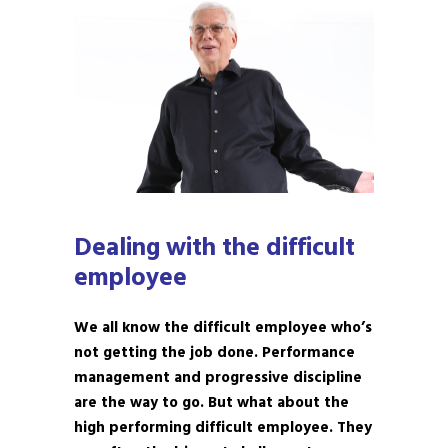
Dealing with the difficult
employee
We all know the difficult employee who’s
not getting the job done. Performance
management and progressive discipline
are the way to go. But what about the
high performing difficult employee. They