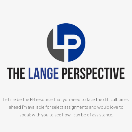
Let me be the HR resource that you need to face the difficult times
ahead. I’m available for select assignments and would love to
speak with you to see how I can be of assistance.