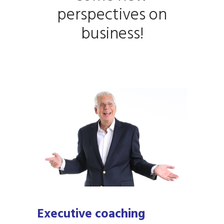
perspectives on
business!
Executive coaching