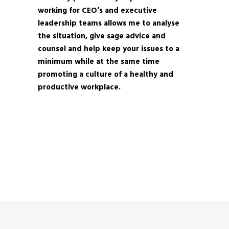
working for CEO’s and executive
leadership teams allows me to analyse
the situation, give sage advice and
counsel and help keep your issues to a
minimum while at the same time
promoting a culture of a healthy and
productive workplace.