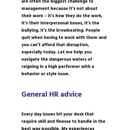
are often the biggest challenge to
management because it’s not about
their work – it’s how they do the work,
it’s their interpersonal issues, it’s the
bullying, it’s the browbeating. People
quit when having to work with them and
you can’t afford that disruption,
especially today. Let me help you
navigate the dangerous waters of
reigning in a high performer with a
behavior or style issue.
General HR advice
Every day issues hit your desk that
require skill and finesse to handle in the
best way possible. My experiences