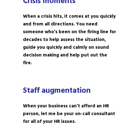
Crisis moments
When a crisis hits, it comes at you quickly
and from all directions. You need
someone who’s been on the firing line for
decades to help assess the situation,
guide you quickly and calmly on sound
decision making and help put out the
fire.
Staff augmentation
When your business can’t afford an HR
person, let me be your on-call consultant
for all of your HR issues.