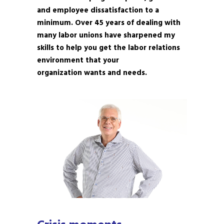
and employee dissatisfaction to a
minimum. Over 45 years of dealing with
many labor unions have sharpened my
skills to help you get the labor relations
environment that your
organization wants and needs.