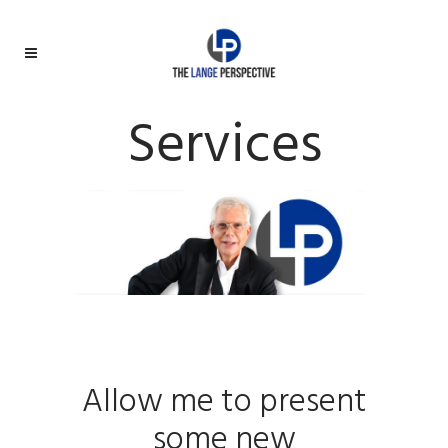
Services
Allow me to present
some new