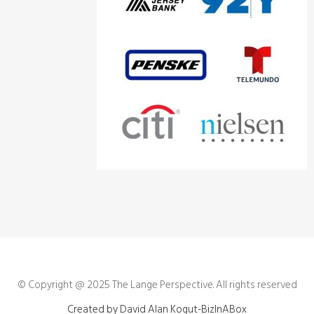
© Copyright @ 2025
The Lange Perspective
. All rights reserved
Created by David Alan Kogut-BizInABox