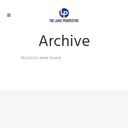
Archive
No posts were found.