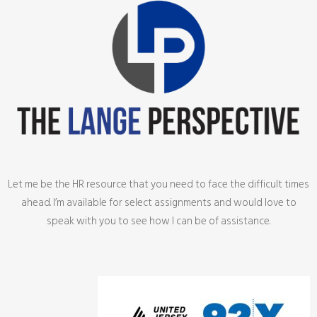
Let me be the HR resource that you need to face the difficult times
ahead. I’m available for select assignments and would love to
speak with you to see how I can be of assistance.